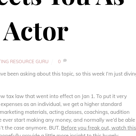
 Actor
TING RESOURCE GURU
0
 been asking about this topic, so this week I’m just divin
w tax law that went into effect on Jan 1. To put it very
s expenses as an individual, we get a higher standard
marketing materials, acting classes, coachings, audition
e ever start making any money, and normally we’d be able
n’t the case anymore. BUT.
Before you freak out, watch this
hopefully provide a little more insight to this hugely