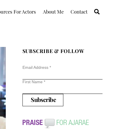
Search
urces For Actors
About Me
Contact
SUBSCRIBE & FOLLOW
Email Address
*
First Name
*