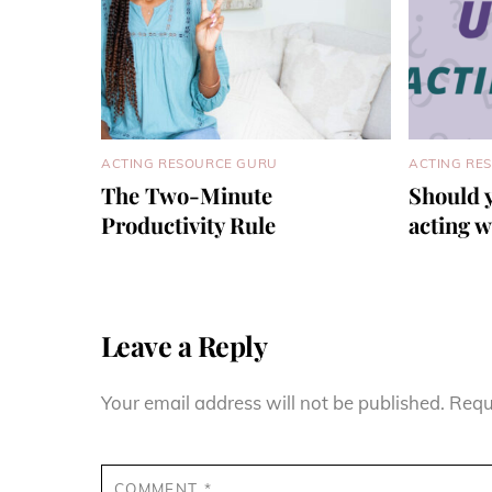
ACTING RESOURCE GURU
ACTING RE
The Two-Minute
Should 
Productivity Rule
acting 
Leave a Reply
Your email address will not be published.
Requ
COMMENT
*