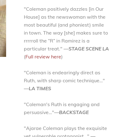
"Coleman positively dazzles [in Our
House] as the newswoman with the
most beautiful (and phoniest) smile
in town. The way [she] makes sure to
rrrrroll the “R” in Ramirez is a
particular treat."
—STAGE SCENE LA
(
Full review here
)
"Coleman is endearingly direct as
Ruth, with sharp comic technique…"
—LA TIMES
"Coleman's Ruth is engaging and
persuasive…"
—BACKSTAGE
"Ajarae Coleman plays the exquisite
yet vulnerable protagonist…"
—