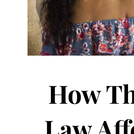
How Th
Law Aff