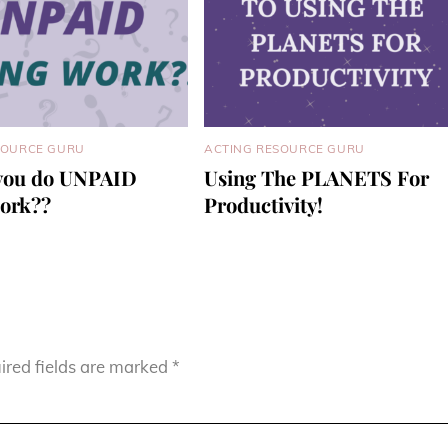
SOURCE GURU
ACTING RESOURCE GURU
you do UNPAID
Using The PLANETS For
work??
Productivity!
ired fields are marked
*