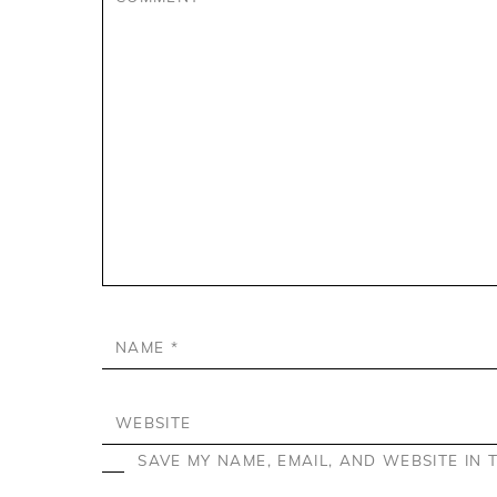
NAME
*
WEBSITE
SAVE MY NAME, EMAIL, AND WEBSITE IN 