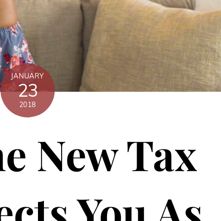
JANUARY
23
2018
e New Tax
ects You As