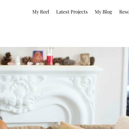
My Reel
Latest Projects
My Blog
Reso