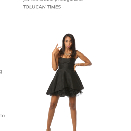
TOLUCAN TIMES
g
 to