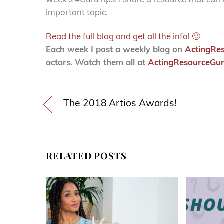
important topic.
Read the full blog and get all the info! 🙂
Each week I post a weekly blog on
ActingRe
actors. Watch them all at
ActingResourceGur
The 2018 Artios Awards!
RELATED POSTS