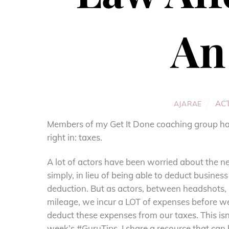
An
AC
AJARAE
Members of my Get It Done coaching group have
right in: taxes.
A lot of actors have been worried about the ne
simply, in lieu of being able to deduct busines
deduction. But as actors, between headshots, 
mileage, we incur a LOT of expenses before w
deduct these expenses from our taxes. This is
week’s #GuruTips
. I share a resource that can 