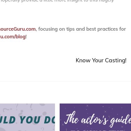
sourceGuru.com
, focusing on tips and best practices for
u.com/blog
!
Know Your Casting!