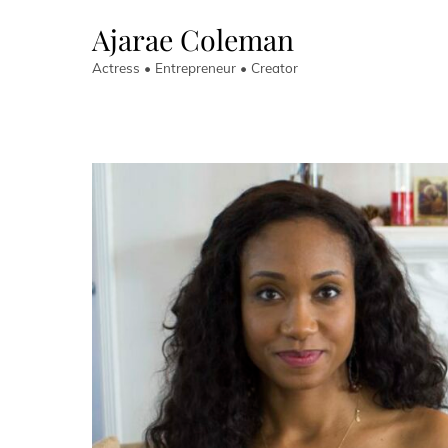
Skip
Ajarae Coleman
to
content
Actress • Entrepreneur • Creator