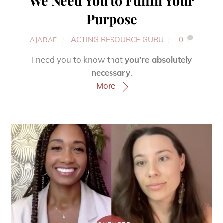
We Need You to Fulfill Your
Purpose
ACTING RESOURCE GURU
0
AJARAE
I need you to know that
you’re absolutely
necessary
.
More