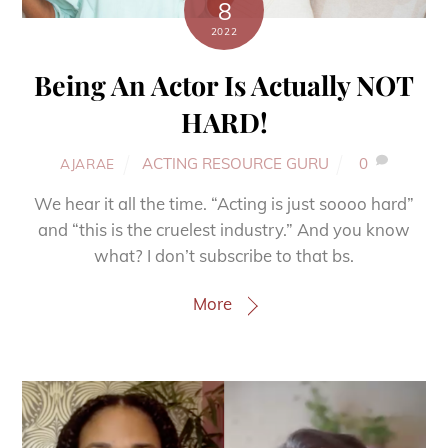
8
2022
Being An Actor Is Actually NOT
HARD!
ACTING RESOURCE GURU
0
AJARAE
We hear it all the time. “Acting is just soooo hard”
and “this is the cruelest industry.” And you know
what? I don’t subscribe to that bs.
More