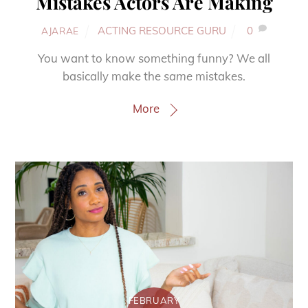
Mistakes Actors Are Making
ACTING RESOURCE GURU
0
AJARAE
You want to know something funny? We all
basically make the
same
mistakes.
More
FEBRUARY