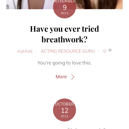
NOVEMBER
9
2021
Have you ever tried
breathwork?
ACTING RESOURCE GURU
0
AJARAE
You’re going to
love
this.
More
OCTOBER
12
2021