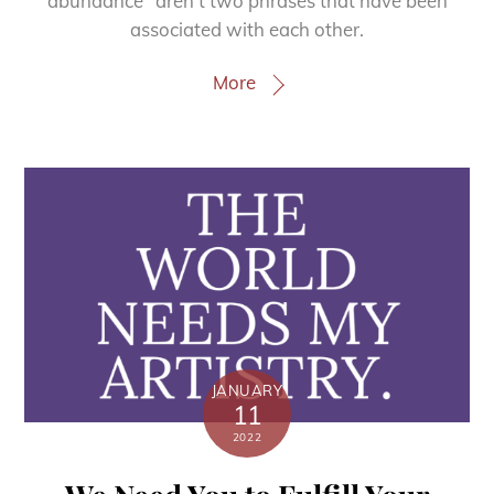
abundance” aren’t two phrases that have been
associated with each other.
More
JANUARY
11
2022