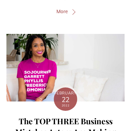
More
FEBRUARY
22
2022
The TOP THREE Business