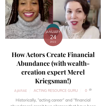
JANUARY
24
2022
How Actors Create Financial
Abundance (with wealth-
creation expert Merel
Kriegsman!)
ACTING RESOURCE GURU
0
AJARAE
Historically, “acting career” and “financial