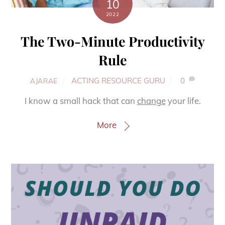
10
2022
The Two-Minute Productivity
Rule
ACTING RESOURCE GURU
0
AJARAE
I know a small hack that can
change
your life.
More