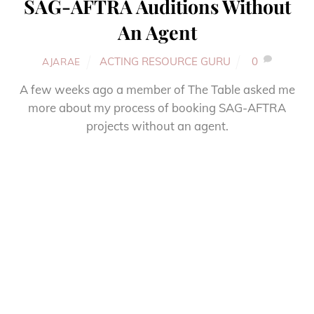
SAG-AFTRA Auditions Without
An Agent
ACTING RESOURCE GURU
0
AJARAE
A few weeks ago a member of The Table asked me
more about my process of booking SAG-AFTRA
projects without an agent.
More