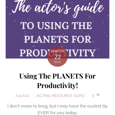
MARCH
22
2022
Using The PLANETS For
Productivity!
ACTING RESOURCE GURU
0
AJARAE
I don’t mean to brag, but I may have the coolest tip
EVER for you today.