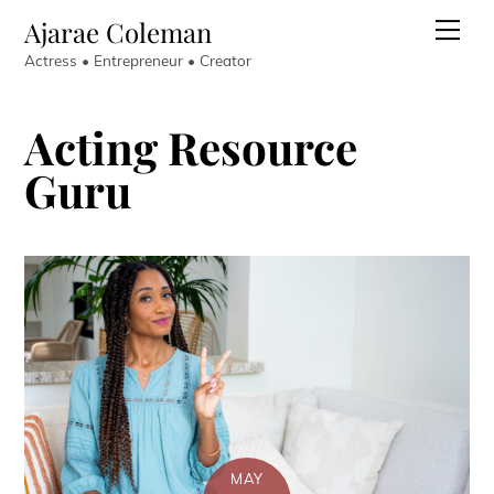
Skip
Ajarae Coleman
Men
to
Actress • Entrepreneur • Creator
content
Acting Resource
Guru
MAY