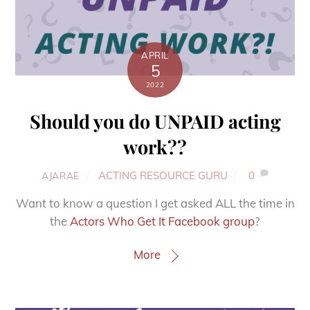
APRIL
5
2022
Should you do UNPAID acting
work??
ACTING RESOURCE GURU
0
AJARAE
Want to know a question I get asked ALL the time in
the
Actors Who Get It Facebook group
?
More