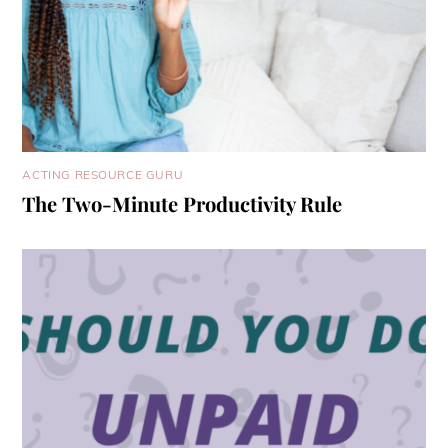
ACTING RESOURCE GURU
The Two-Minute Productivity Rule