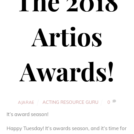
The 2018
Artios
Awards!
ACTING RESOURCE GURU
0
AJARAE
It’s award season!
Happy Tuesday! It’s awards season, and it’s time for