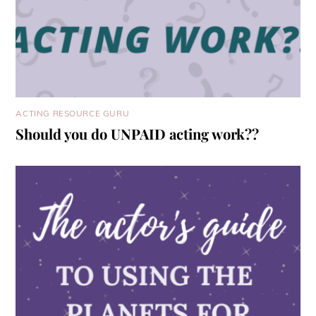
ACTING RESOURCE GURU
Should you do UNPAID acting work??