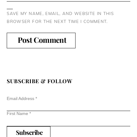
SAVE MY NAME, EMAIL, AND WEBSITE IN THIS
BROWSER FOR THE NEXT TIME I COMMENT.
SUBSCRIBE & FOLLOW
Email Address
*
First Name
*