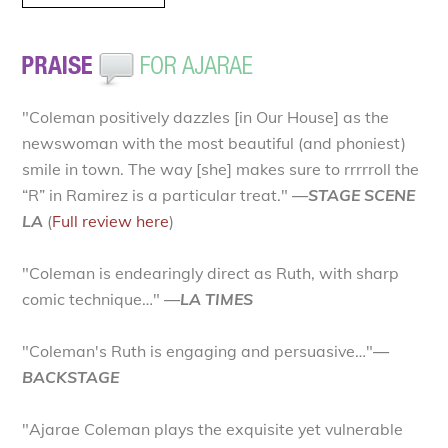
"Coleman positively dazzles [in Our House] as the
newswoman with the most beautiful (and phoniest)
smile in town. The way [she] makes sure to rrrrroll the
“R” in Ramirez is a particular treat."
—STAGE SCENE
LA
(
Full review here
)
"Coleman is endearingly direct as Ruth, with sharp
comic technique…"
—LA TIMES
"Coleman's Ruth is engaging and persuasive…"
—
BACKSTAGE
"Ajarae Coleman plays the exquisite yet vulnerable