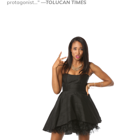
protagonist…"
—TOLUCAN TIMES