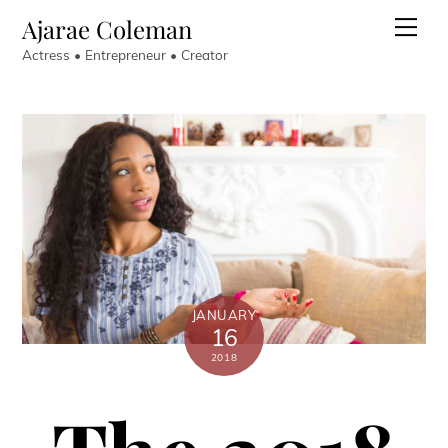
Skip
Ajarae Coleman
Men
to
Actress • Entrepreneur • Creator
content
JANUARY
16
2018