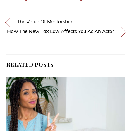
The Value Of Mentorship
How The New Tax Law Affects You As An Actor
RELATED POSTS