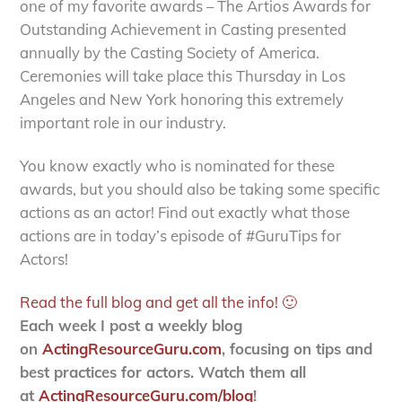
one of my favorite awards – The Artios Awards for
Outstanding Achievement in Casting presented
annually by the Casting Society of America.
Ceremonies will take place this Thursday in Los
Angeles and New York honoring this extremely
important role in our industry.
You know exactly who is nominated for these
awards, but you should also be taking some specific
actions as an actor! Find out exactly what those
actions are in today’s episode of #GuruTips for
Actors!
Read the full blog and get all the info! 🙂
Each week I post a weekly blog
on
ActingResourceGuru.com
, focusing on tips and
best practices for actors. Watch them all
at
ActingResourceGuru.com/blog
!