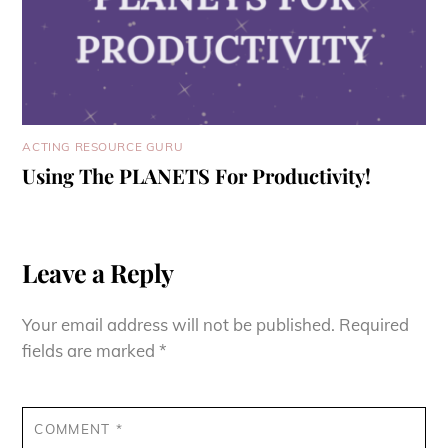
ACTING RESOURCE GURU
Using The PLANETS For Productivity!
Leave a Reply
Your email address will not be published.
Required
fields are marked
*
COMMENT
*