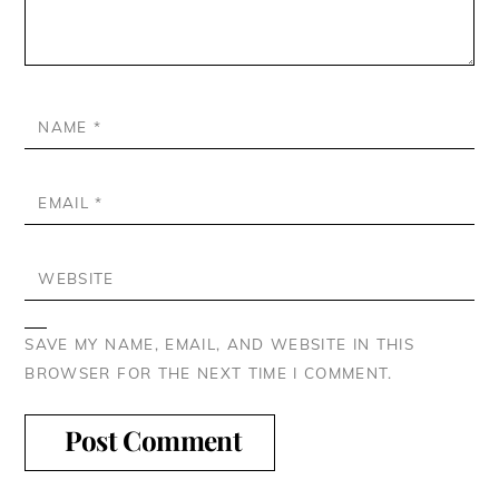
NAME
*
EMAIL
*
WEBSITE
SAVE MY NAME, EMAIL, AND WEBSITE IN THIS
BROWSER FOR THE NEXT TIME I COMMENT.