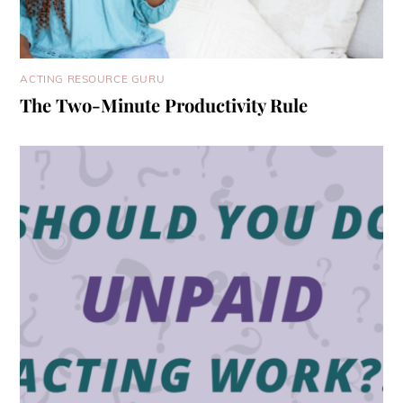
ACTING RESOURCE GURU
The Two-Minute Productivity Rule