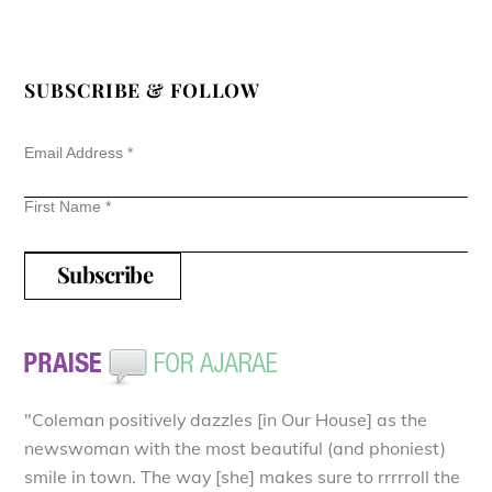
SUBSCRIBE & FOLLOW
Email Address
*
First Name
*
"Coleman positively dazzles [in Our House] as the
newswoman with the most beautiful (and phoniest)
smile in town. The way [she] makes sure to rrrrroll the