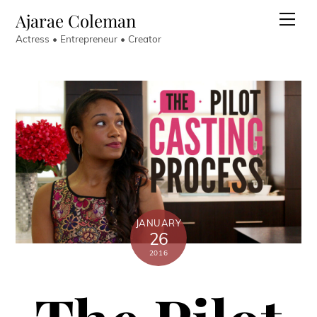
Skip
Ajarae Coleman
Men
to
Actress • Entrepreneur • Creator
content
JANUARY
26
2016