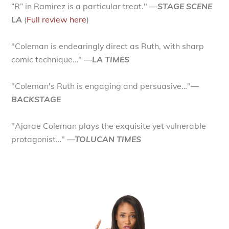
“R” in Ramirez is a particular treat."
—STAGE SCENE
LA
(
Full review here
)
"Coleman is endearingly direct as Ruth, with sharp
comic technique…"
—LA TIMES
"Coleman's Ruth is engaging and persuasive…"
—
BACKSTAGE
"Ajarae Coleman plays the exquisite yet vulnerable
protagonist…"
—TOLUCAN TIMES