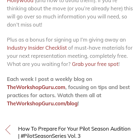
Hollywood
(and how to avoid them!). If you’re
thinking about the move (or you’re already here) this
will go over so much information you will need, so
don’t miss out!
Plus as a bonus for signing up I’m giving away an
Industry Insider Checklist
of must-have materials for
your next representation meeting, completely free.
What are you waiting for?
Grab your free spot
!
Each week I post a weekly blog on
TheWorkshopGuru.com
, focusing on tips and best
practices for actors. Watch them all at
TheWorkshopGuru.com/blog
!
How To Prepare For Your Pilot Season Audition
| #PilotSeasonSeries Vol. 3