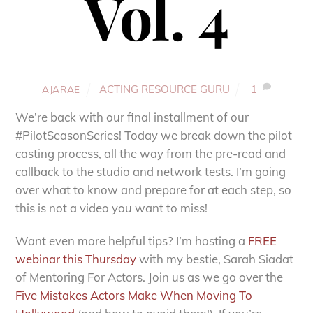
Vol. 4
ACTING RESOURCE GURU
1
AJARAE
We’re back with our final installment of our
#PilotSeasonSeries! Today we break down the pilot
casting process, all the way from the pre-read and
callback to the studio and network tests. I’m going
over what to know and prepare for at each step, so
this is not a video you want to miss!
Want even more helpful tips? I’m hosting a
FREE
webinar this Thursday
with my bestie, Sarah Siadat
of Mentoring For Actors. Join us as we go over the
Five Mistakes Actors Make When Moving To