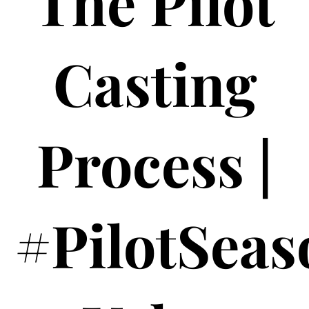
The Pilot
Casting
Process |
#PilotSeas