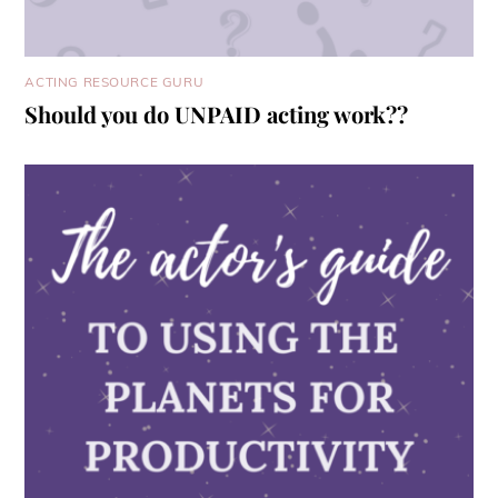
ACTING RESOURCE GURU
Should you do UNPAID acting work??