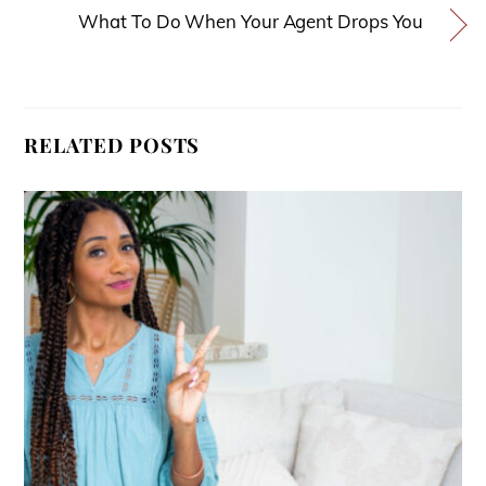
What To Do When Your Agent Drops You
RELATED POSTS