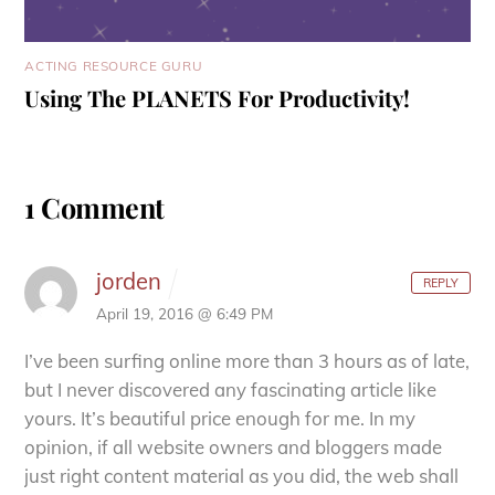
ACTING RESOURCE GURU
Using The PLANETS For Productivity!
1 Comment
jorden
REPLY
April 19, 2016 @ 6:49 PM
I’ve been surfing online more than 3 hours as of
late,
but I never discovered any fascinating article like
yours.
It’s beautiful price enough for me. In my
opinion, if all website
owners and bloggers made
just right content material as you did, the web shall