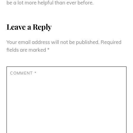
be a lot more helpful than ever before.
Leave a Reply
Your email address will not be published.
Required
fields are marked
*
COMMENT
*