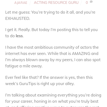
ACTING RESOURCE GURU
0
AJARAE
Let me guess: You’re trying to do it all, and you’re
EXHAUSTED.
I get it. Really. But today I’m posting this to tell you
to do
less
.
I have the most ambitious community of actors the
internet has ever seen. While that is AMAZING and
I’m always blown away by my peers, I can also spot
fatigue a mile away.
Ever feel like that? If the answer is yes, then this
week’s GuruTips is right up your alley.
I’m talking about examining everything you’re doing
for your career, honing in on what you’re truly best