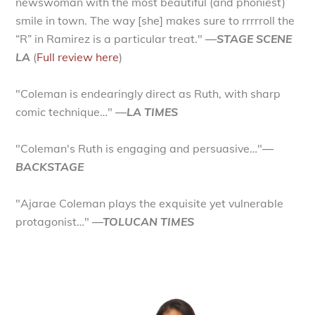
newswoman with the most beautiful (and phoniest)
smile in town. The way [she] makes sure to rrrrroll the
“R” in Ramirez is a particular treat."
—STAGE SCENE
LA
(
Full review here
)
"Coleman is endearingly direct as Ruth, with sharp
comic technique…"
—LA TIMES
"Coleman's Ruth is engaging and persuasive…"
—
BACKSTAGE
"Ajarae Coleman plays the exquisite yet vulnerable
protagonist…"
—TOLUCAN TIMES