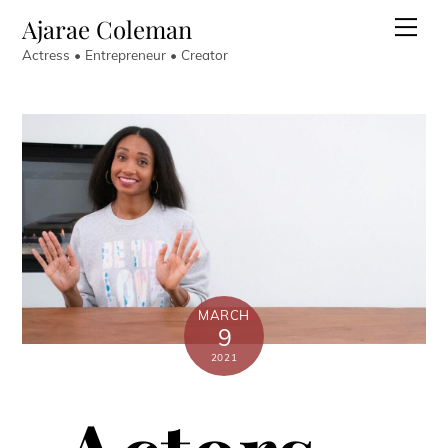
Skip
Ajarae Coleman
Men
to
Actress • Entrepreneur • Creator
content
MARCH
9
2021