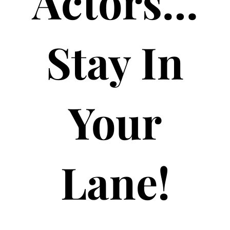
Actors…
Stay In
Your
Lane!