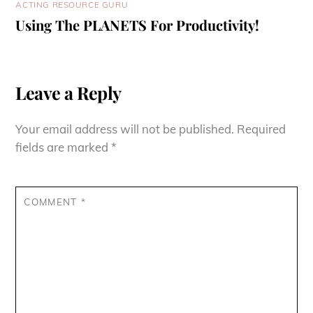
ACTING RESOURCE GURU
Using The PLANETS For Productivity!
Leave a Reply
Your email address will not be published.
Required
fields are marked
*
COMMENT
*