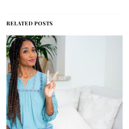
RELATED POSTS