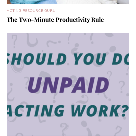
ACTING RESOURCE GURU
The Two-Minute Productivity Rule