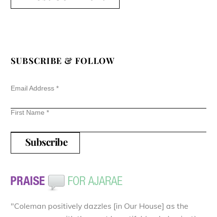
SUBSCRIBE & FOLLOW
Email Address
*
First Name
*
"Coleman positively dazzles [in Our House] as the