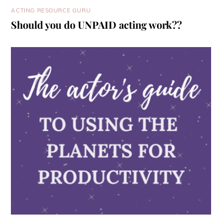
ACTING RESOURCE GURU
Should you do UNPAID acting work??