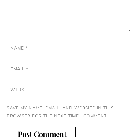
NAME
*
EMAIL
*
WEBSITE
SAVE MY NAME, EMAIL, AND WEBSITE IN THIS
BROWSER FOR THE NEXT TIME I COMMENT.