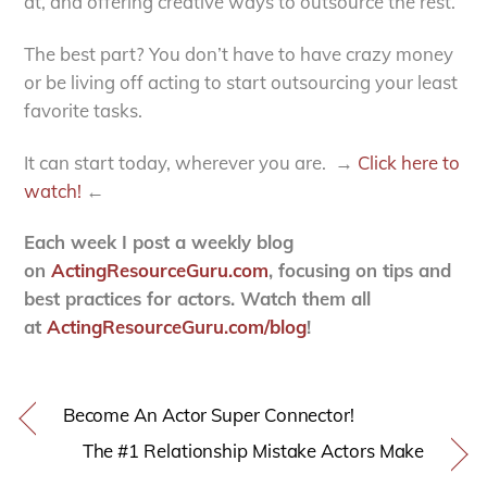
at, and offering creative ways to outsource the rest.
The best part? You don’t have to have crazy money
or be living off acting to start outsourcing your least
favorite tasks.
It can start today, wherever you are. →
Click here to
watch!
←
Each week I post a weekly blog
on
ActingResourceGuru.com
, focusing on tips and
best practices for actors. Watch them all
at
ActingResourceGuru.com/blog
!
Become An Actor Super Connector!
The #1 Relationship Mistake Actors Make