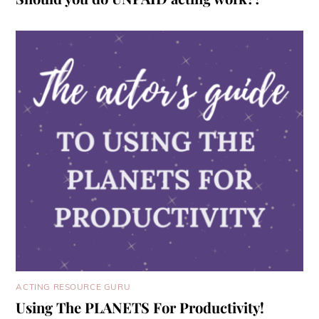
ACTING RESOURCE GURU
Using The PLANETS For Productivity!