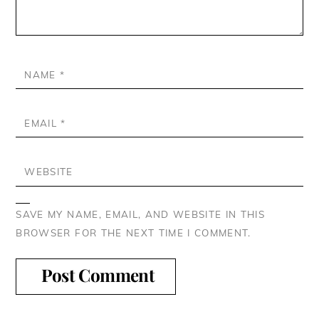
NAME
*
EMAIL
*
WEBSITE
SAVE MY NAME, EMAIL, AND WEBSITE IN THIS
BROWSER FOR THE NEXT TIME I COMMENT.