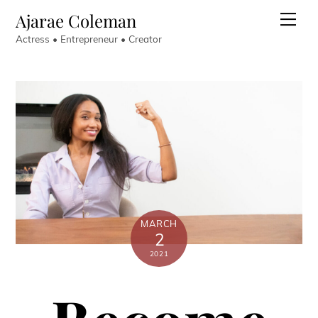
Skip
Ajarae Coleman
Men
to
Actress • Entrepreneur • Creator
content
MARCH
2
2021