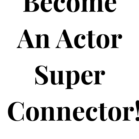
Become
An Actor
Super
Connector