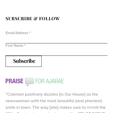
SUBSCRIBE & FOLLOW
Email Address
*
First Name
*
"Coleman positively dazzles [in Our House] as the
newswoman with the most beautiful (and phoniest)
smile in town. The way [she] makes sure to rrrrroll the