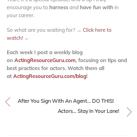
encourage you to
harness
and
have fun with
in
your career.
So what are you waiting for? →
Click here to
watch!
←
Each week I post a weekly blog
on
ActingResourceGuru.com
, focusing on tips and
best practices for actors. Watch them all
at
ActingResourceGuru.com/blog
!
After You Sign With An Agent… DO THIS!
Actors… Stay In Your Lane!