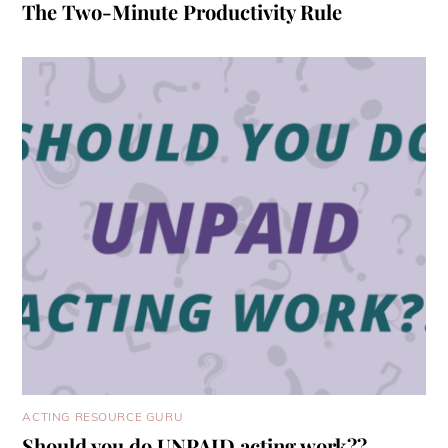
The Two-Minute Productivity Rule
ACTING RESOURCE GURU
Should you do UNPAID acting work??