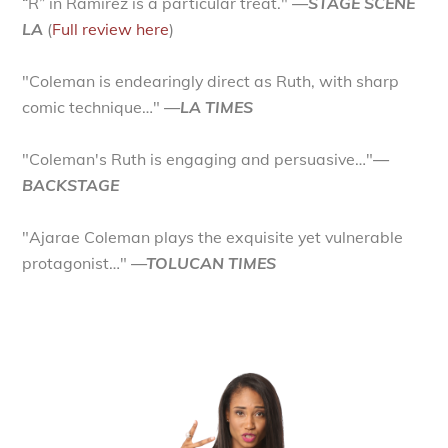
“R” in Ramirez is a particular treat."
—STAGE SCENE
LA
(
Full review here
)
"Coleman is endearingly direct as Ruth, with sharp
comic technique…"
—LA TIMES
"Coleman's Ruth is engaging and persuasive…"
—
BACKSTAGE
"Ajarae Coleman plays the exquisite yet vulnerable
protagonist…"
—TOLUCAN TIMES