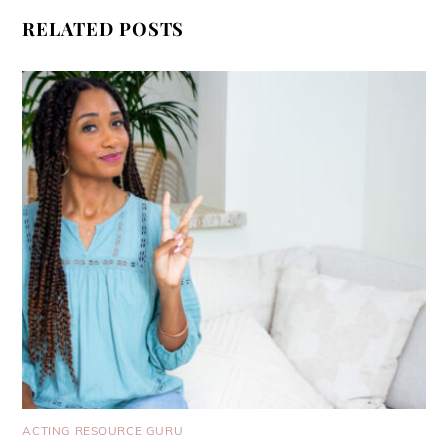
RELATED POSTS
ACTING RESOURCE GURU