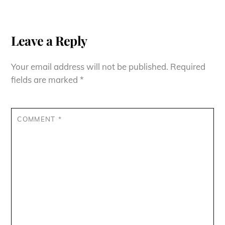
Leave a Reply
Your email address will not be published.
Required
fields are marked
*
COMMENT
*