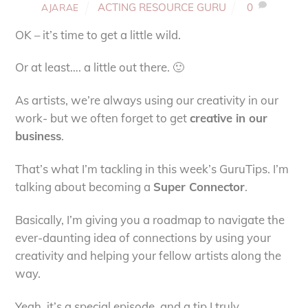
ACTING RESOURCE GURU
0
AJARAE
OK – it’s time to get a little wild.
Or at least…. a little out there. 🙂
As artists, we’re always using our creativity in our
work- but we often forget to get
creative in our
business
.
That’s what I’m tackling in this week’s GuruTips. I’m
talking about becoming a
Super Connector
.
Basically, I’m giving you a roadmap to navigate the
ever-daunting idea of connections by using your
creativity and helping your fellow artists along the
way.
Yeah, it’s a special episode, and a tip I truly