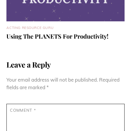
ACTING RESOURCE GURU
Using The PLANETS For Productivity!
Leave a Reply
Your email address will not be published.
Required
fields are marked
*
COMMENT
*