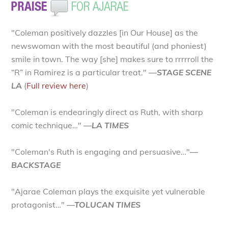
"Coleman positively dazzles [in Our House] as the
newswoman with the most beautiful (and phoniest)
smile in town. The way [she] makes sure to rrrrroll the
“R” in Ramirez is a particular treat."
—STAGE SCENE
LA
(
Full review here
)
"Coleman is endearingly direct as Ruth, with sharp
comic technique…"
—LA TIMES
"Coleman's Ruth is engaging and persuasive…"
—
BACKSTAGE
"Ajarae Coleman plays the exquisite yet vulnerable
protagonist…"
—TOLUCAN TIMES