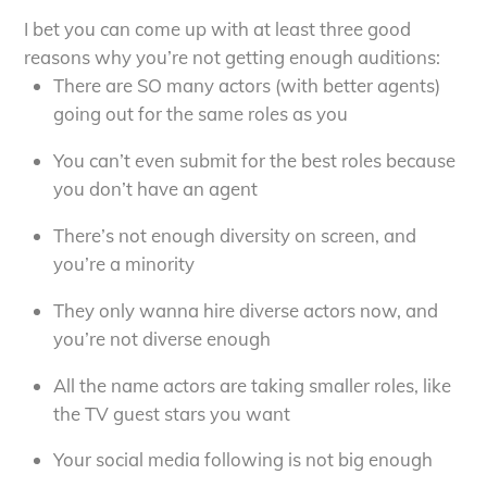
I bet you can come up with at least three good
reasons why you’re not getting enough auditions:
There are SO many actors (with better agents)
going out for the same roles as you
You can’t even submit for the best roles because
you don’t have an agent
There’s not enough diversity on screen, and
you’re a minority
They only wanna hire diverse actors now, and
you’re not diverse enough
All the name actors are taking smaller roles, like
the TV guest stars you want
Your social media following is not big enough