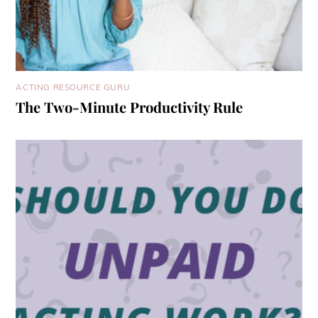
ACTING RESOURCE GURU
The Two-Minute Productivity Rule