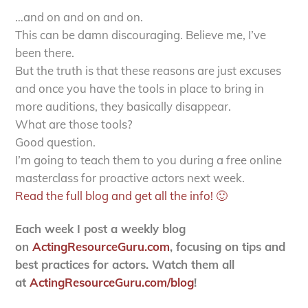
…and on and on and on.
This can be damn discouraging. Believe me, I’ve
been there.
But the truth is that these reasons are just excuses
and once you have the tools in place to bring in
more auditions, they basically disappear.
What are those tools?
Good question.
I’m going to teach them to you during a free online
masterclass for proactive actors next week.
Read the full blog and get all the info! 🙂
Each week I post a weekly blog
on
ActingResourceGuru.com
, focusing on tips and
best practices for actors. Watch them all
at
ActingResourceGuru.com/blog
!