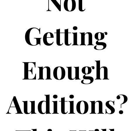
Not
Getting
Enough
Auditions?