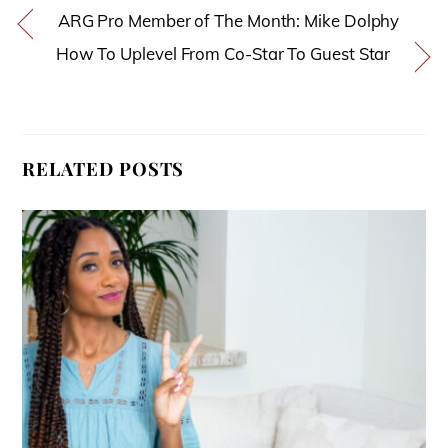
ARG Pro Member of The Month: Mike Dolphy
How To Uplevel From Co-Star To Guest Star
RELATED POSTS