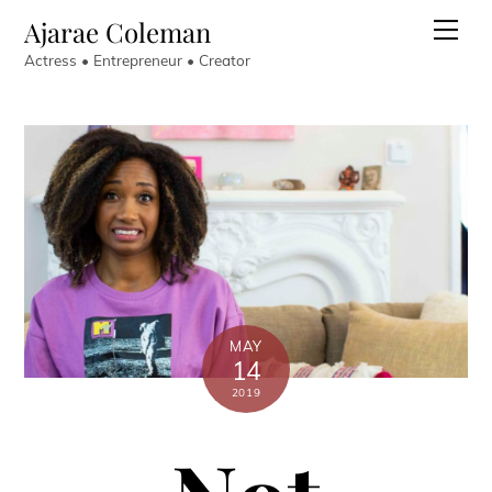
Skip
Ajarae Coleman
Men
to
Actress • Entrepreneur • Creator
content
MAY
14
2019