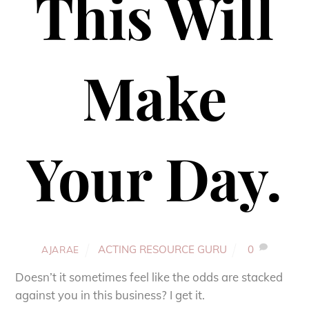
This Will
Make
Your Day.
ACTING RESOURCE GURU
0
AJARAE
Doesn’t it sometimes feel like the odds are stacked
against you in this business? I get it.