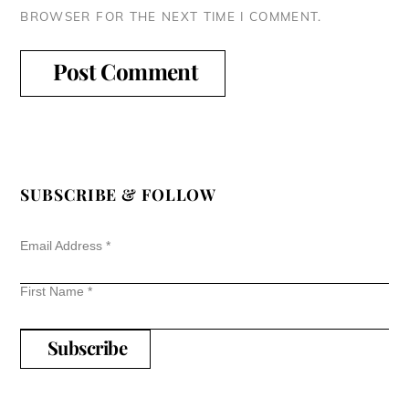
BROWSER FOR THE NEXT TIME I COMMENT.
SUBSCRIBE & FOLLOW
Email Address
*
First Name
*