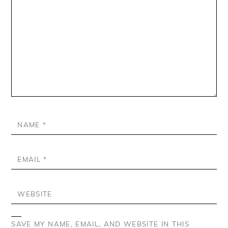
NAME
*
EMAIL
*
WEBSITE
SAVE MY NAME, EMAIL, AND WEBSITE IN THIS