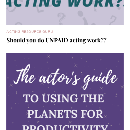
ACTING RESOURCE GURU
Should you do UNPAID acting work??