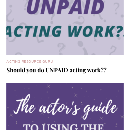
ACTING RESOURCE GURU
Should you do UNPAID acting work??