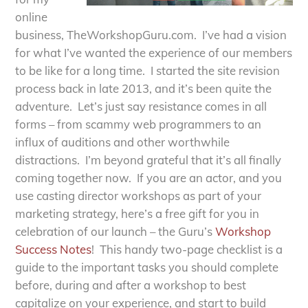
online
business, TheWorkshopGuru.com. I’ve had a vision
for what I’ve wanted the experience of our members
to be like for a long time. I started the site revision
process back in late 2013, and it’s been quite the
adventure. Let’s just say resistance comes in all
forms – from scammy web programmers to an
influx of auditions and other worthwhile
distractions. I’m beyond grateful that it’s all finally
coming together now. If you are an actor, and you
use casting director workshops as part of your
marketing strategy, here’s a free gift for you in
celebration of our launch – the Guru’s
Workshop
Success Notes
! This handy two-page checklist is a
guide to the important tasks you should complete
before, during and after a workshop to best
capitalize on your experience, and start to build