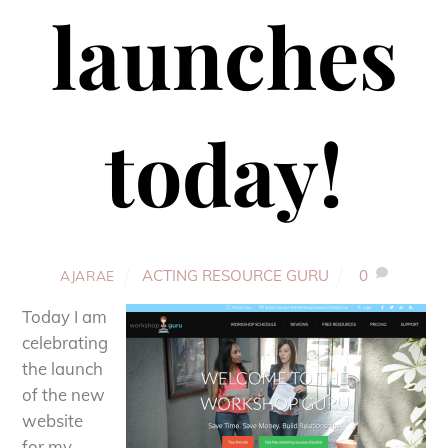
launches
today!
ACTING RESOURCE GURU
0
AJARAE
Today I am
celebrating
the launch
of the new
website
for my