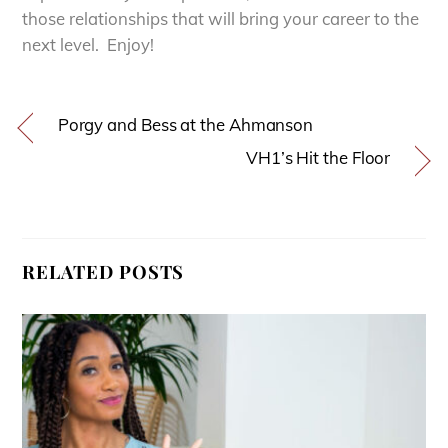
those relationships that will bring your career to the
next level. Enjoy!
Porgy and Bess at the Ahmanson
VH1’s Hit the Floor
RELATED POSTS