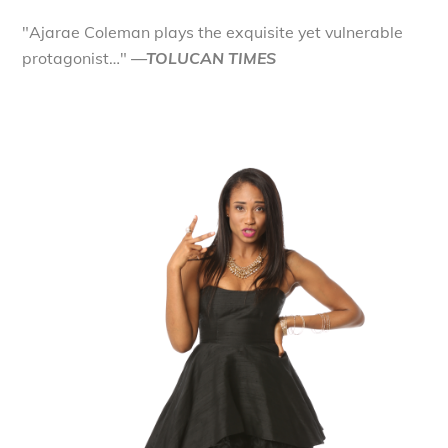
"Ajarae Coleman plays the exquisite yet vulnerable
protagonist…"
—TOLUCAN TIMES