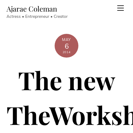
Skip
Ajarae Coleman
Men
to
Actress • Entrepreneur • Creator
content
MAY
6
2014
The new
TheWorks