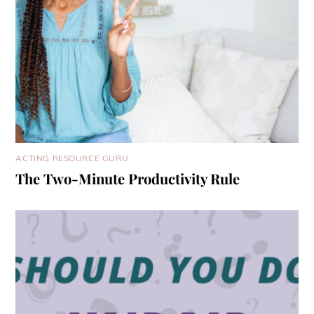
ACTING RESOURCE GURU
The Two-Minute Productivity Rule