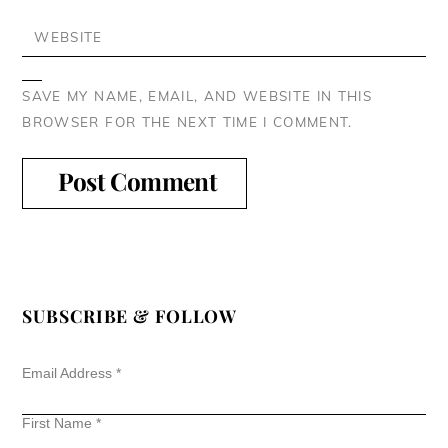
WEBSITE
SAVE MY NAME, EMAIL, AND WEBSITE IN THIS
BROWSER FOR THE NEXT TIME I COMMENT.
SUBSCRIBE & FOLLOW
Email Address
*
First Name
*