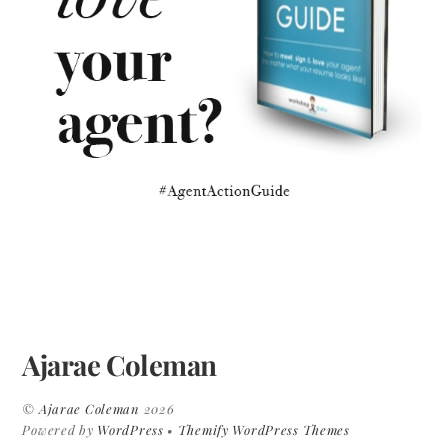
Ajarae Coleman
©
Ajarae Coleman
2026
Powered by
WordPress
•
Themify WordPress Themes