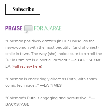
"Coleman positively dazzles [in Our House] as the
newswoman with the most beautiful (and phoniest)
smile in town. The way [she] makes sure to rrrrroll the
“R” in Ramirez is a particular treat."
—STAGE SCENE
LA
(
Full review here
)
"Coleman is endearingly direct as Ruth, with sharp
comic technique…"
—LA TIMES
"Coleman's Ruth is engaging and persuasive…"
—
BACKSTAGE