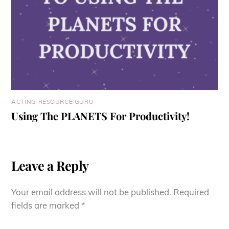
ACTING RESOURCE GURU
Using The PLANETS For Productivity!
Leave a Reply
Your email address will not be published.
Required
fields are marked
*