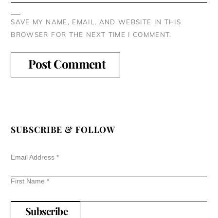
SAVE MY NAME, EMAIL, AND WEBSITE IN THIS
BROWSER FOR THE NEXT TIME I COMMENT.
SUBSCRIBE & FOLLOW
Email Address
*
First Name
*