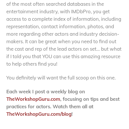
of the most often searched databases in the
entertainment industry, with IMDbPro, you get
access to a complete index of information, including
representation, contact information, photos, and
more regarding other actors and industry decision-
makers. It can be great when you need to find out
the cast and rep of the lead actors on set… but what
if I told you that YOU can use this amazing resource
to help others find you!
You definitely will want the full scoop on this one.
Each week I post a weekly blog on
TheWorkshopGuru.com
, focusing on tips and best
practices for actors. Watch them all at
TheWorkshopGuru.com/blog
!