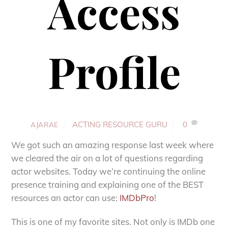
Access
Profile
ACTING RESOURCE GURU
0
AJARAE
We got such an amazing response last week where
we cleared the air on a lot of questions regarding
actor websites. Today we’re continuing the online
presence training and explaining one of the BEST
resources an actor can use:
IMDbPro
!
This is one of my favorite sites. Not only is IMDb one