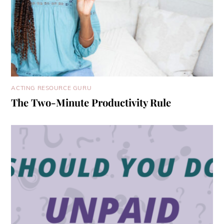
ACTING RESOURCE GURU
The Two-Minute Productivity Rule