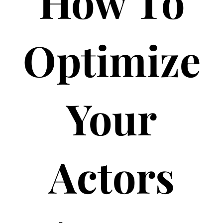
How To
Optimize
Your
Actors