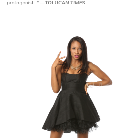
protagonist…"
—TOLUCAN TIMES