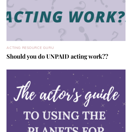
ACTING RESOURCE GURU
Should you do UNPAID acting work??