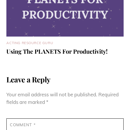
ACTING RESOURCE GURU
Using The PLANETS For Productivity!
Leave a Reply
Your email address will not be published.
Required
fields are marked
*
COMMENT
*