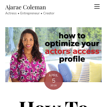
Skip
Ajarae Coleman
Men
to
Actress • Entrepreneur • Creator
content
APRIL
5
2016