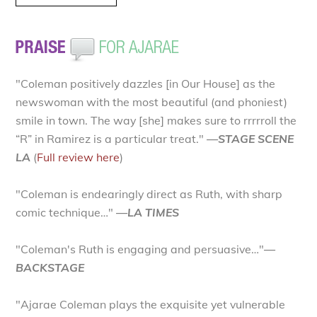
"Coleman positively dazzles [in Our House] as the
newswoman with the most beautiful (and phoniest)
smile in town. The way [she] makes sure to rrrrroll the
“R” in Ramirez is a particular treat."
—STAGE SCENE
LA
(
Full review here
)
"Coleman is endearingly direct as Ruth, with sharp
comic technique…"
—LA TIMES
"Coleman's Ruth is engaging and persuasive…"
—
BACKSTAGE
"Ajarae Coleman plays the exquisite yet vulnerable