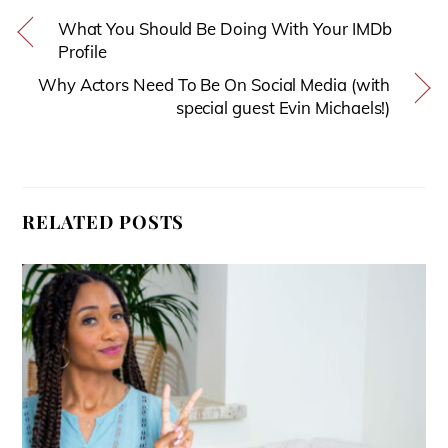
What You Should Be Doing With Your IMDb
Profile
Why Actors Need To Be On Social Media (with
special guest Evin Michaels!)
RELATED POSTS