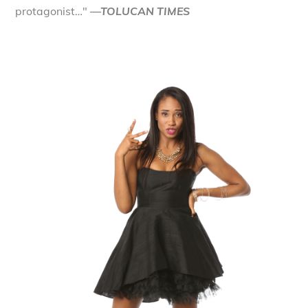
protagonist…"
—TOLUCAN TIMES