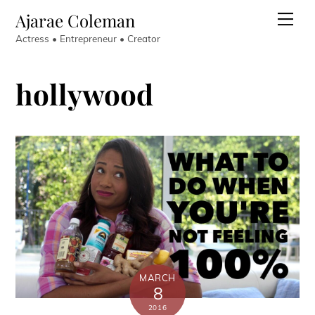
Skip
Ajarae Coleman
Men
to
Actress • Entrepreneur • Creator
content
hollywood
MARCH
8
2016