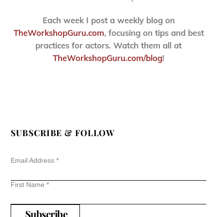
Each week I post a weekly blog on
TheWorkshopGuru.com
, focusing on tips and best
practices for actors. Watch them all at
TheWorkshopGuru.com/blog
!
SUBSCRIBE & FOLLOW
Email Address
*
First Name
*