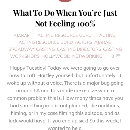
What To Do When You’re Just
Not Feeling 100%
ACTING RESOURCE GURU
ACTING
,
AJARAE
ACTING RESOURCE GURU
,
ACTORS
,
AJARAE
,
BROADWAY
,
CASTING
,
CASTING DIRECTORS
,
CASTING
WORKSHOPS
,
HOLLYWOOD
,
NETWORKING
0
Happy Tuesday! Today we were going to go over
how to Taft-Hartley yourself, but unfortunately… I
woke up without a voice. There is a major bug going
around LA and this made me realize what a
common problem this is. How many times have you
had something important planned, like auditions,
filming, or in my case filming this episode, and as
luck would have it- you end up sick! So this week, I
wanted to help.