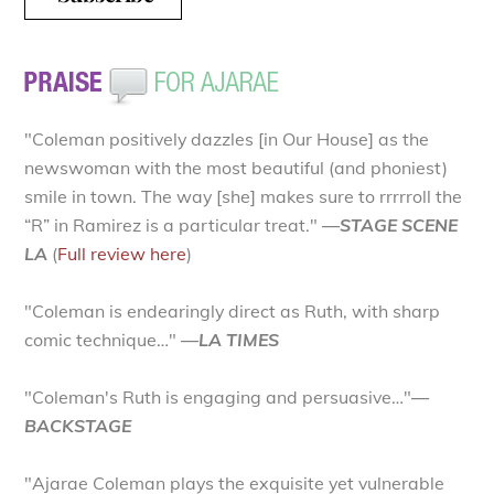
"Coleman positively dazzles [in Our House] as the
newswoman with the most beautiful (and phoniest)
smile in town. The way [she] makes sure to rrrrroll the
“R” in Ramirez is a particular treat."
—STAGE SCENE
LA
(
Full review here
)
"Coleman is endearingly direct as Ruth, with sharp
comic technique…"
—LA TIMES
"Coleman's Ruth is engaging and persuasive…"
—
BACKSTAGE
"Ajarae Coleman plays the exquisite yet vulnerable