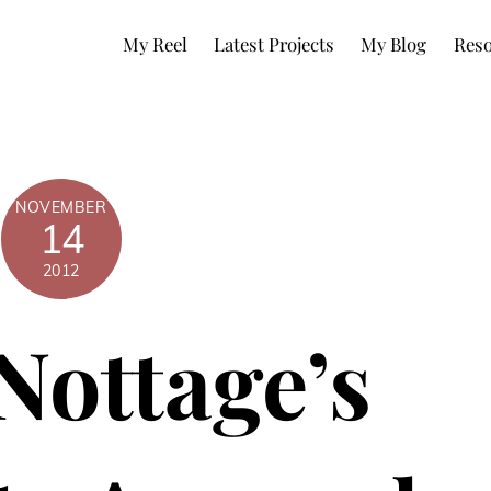
My Reel
Latest Projects
My Blog
Reso
NOVEMBER
14
2012
Nottage’s