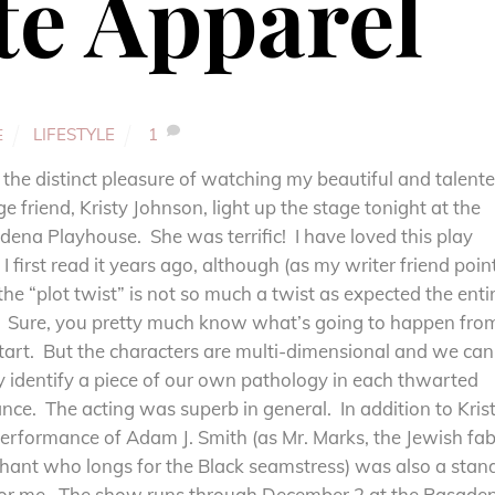
te Apparel
LIFESTYLE
1
E
 the distinct pleasure of watching my beautiful and talent
ge friend, Kristy Johnson, light up the stage tonight at the
ena Playhouse. She was terrific! I have loved this play
 I first read it years ago, although (as my writer friend poin
the “plot twist” is not so much a twist as expected the enti
. Sure, you pretty much know what’s going to happen fro
tart. But the characters are multi-dimensional and we can
y identify a piece of our own pathology in each thwarted
ce. The acting was superb in general. In addition to Krist
erformance of Adam J. Smith (as Mr. Marks, the Jewish fab
hant who longs for the Black seamstress) was also a stan
for me. The show runs through December 2 at the Pasade