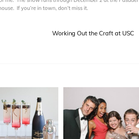
ouse. If you’re in town, don’t miss it.
Working Out the Craft at USC