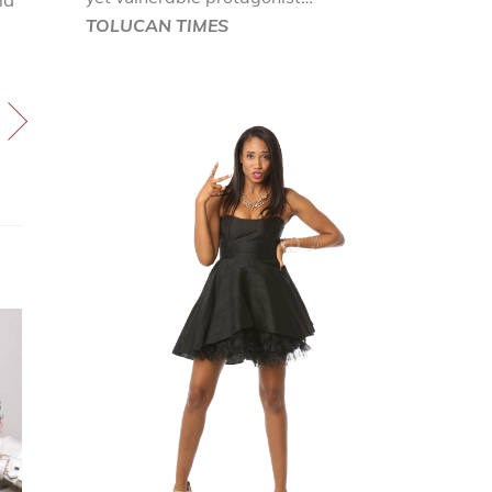
TOLUCAN TIMES