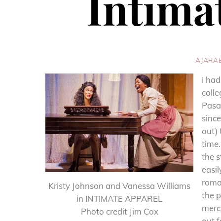
Intima
AJARA
I had
colle
Pasad
since
out) 
time
the s
easil
roman
Kristy Johnson and Vanessa Williams
the p
in INTIMATE APPAREL
merc
Photo credit Jim Cox
out 