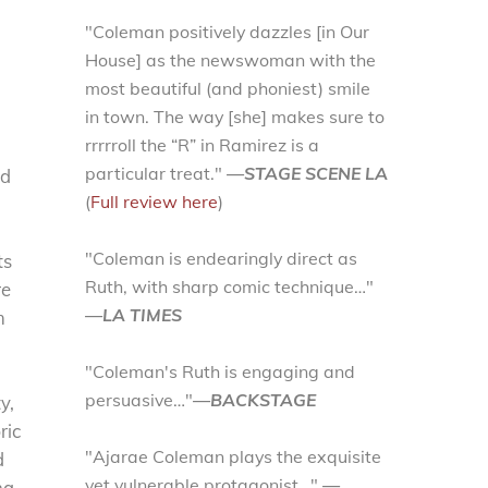
"Coleman positively dazzles [in Our
House] as the newswoman with the
most beautiful (and phoniest) smile
in town. The way [she] makes sure to
rrrrroll the “R” in Ramirez is a
particular treat."
—STAGE SCENE LA
ed
(
Full review here
)
"Coleman is endearingly direct as
ts
Ruth, with sharp comic technique…"
re
—LA TIMES
m
"Coleman's Ruth is engaging and
persuasive…"
—BACKSTAGE
y,
ric
"Ajarae Coleman plays the exquisite
d
yet vulnerable protagonist…"
—
na