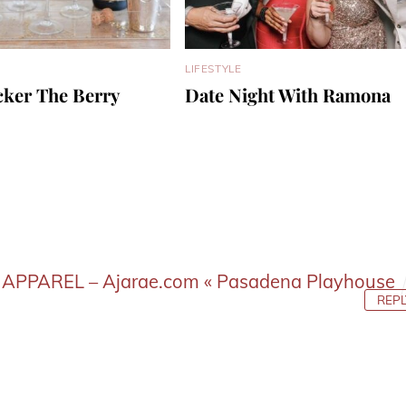
LIFESTYLE
cker The Berry
Date Night With Ramona
APPAREL – Ajarae.com « Pasadena Playhouse
REPL