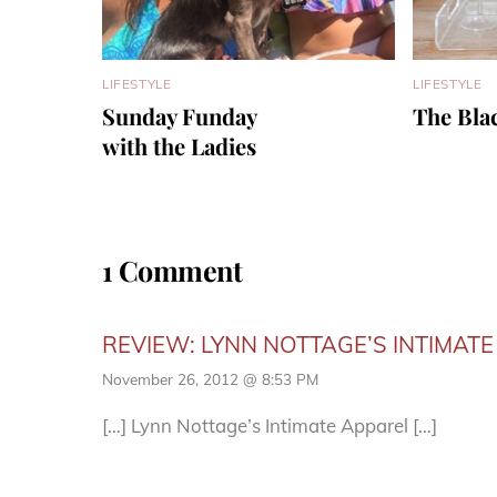
LIFESTYLE
LIFESTYLE
Sunday Funday
The Bla
with the Ladies
1 Comment
REVIEW: LYNN NOTTAGE’S INTIMATE 
November 26, 2012 @ 8:53 PM
[…] Lynn Nottage’s Intimate Apparel […]