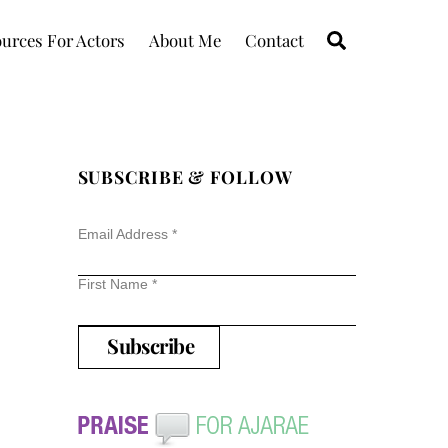
Search
urces For Actors
About Me
Contact
SUBSCRIBE & FOLLOW
Email Address
*
First Name
*