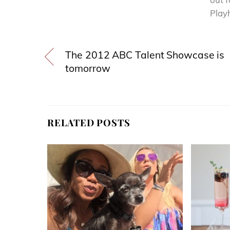
Playh
The 2012 ABC Talent Showcase is
tomorrow
RELATED POSTS