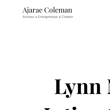
Skip
Ajarae Coleman
to
content
Actress • Entrepreneur • Creator
Lynn 