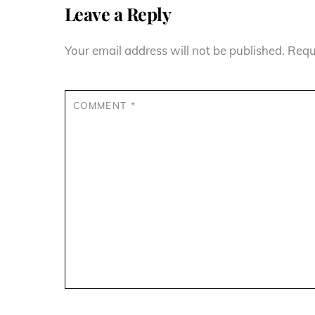
Leave a Reply
Your email address will not be published.
Requ
COMMENT
*