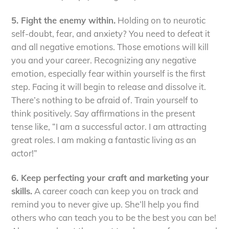
5. Fight the enemy within.
Holding on to neurotic
self-doubt, fear, and anxiety? You need to defeat it
and all negative emotions. Those emotions will kill
you and your career. Recognizing any negative
emotion, especially fear within yourself is the first
step. Facing it will begin to release and dissolve it.
There’s nothing to be afraid of. Train yourself to
think positively. Say affirmations in the present
tense like, “I am a successful actor. I am attracting
great roles. I am making a fantastic living as an
actor!”
6. Keep perfecting your craft and marketing your
skills.
A career coach can keep you on track and
remind you to never give up. She’ll help you find
others who can teach you to be the best you can be!