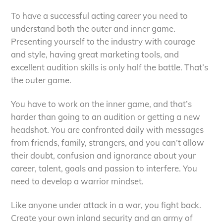
To have a successful acting career you need to
understand both the outer and inner game.
Presenting yourself to the industry with courage
and style, having great marketing tools, and
excellent audition skills is only half the battle. That’s
the outer game.
You have to work on the inner game, and that’s
harder than going to an audition or getting a new
headshot. You are confronted daily with messages
from friends, family, strangers, and you can’t allow
their doubt, confusion and ignorance about your
career, talent, goals and passion to interfere. You
need to develop a warrior mindset.
Like anyone under attack in a war, you fight back.
Create your own inland security and an army of