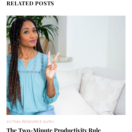
RELATED POSTS
ACTING RESOURCE GURU
The Two-Minute Productivity Rule