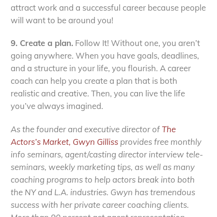
attract work and a successful career because people
will want to be around you!
9. Create a plan.
Follow It! Without one, you aren’t
going anywhere. When you have goals, deadlines,
and a structure in your life, you flourish. A career
coach can help you create a plan that is both
realistic and creative. Then, you can live the life
you’ve always imagined.
As the founder and executive director of
The
Actors’s Market
, Gwyn Gilliss
provides free monthly
info seminars, agent/casting director interview tele-
seminars, weekly marketing tips, as well as many
coaching programs to help actors break into both
the NY and L.A. industries. Gwyn has tremendous
success with her private career coaching clients.