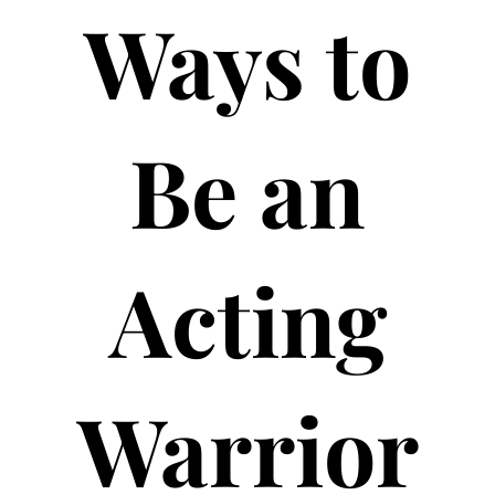
Ways to
Be an
Acting
Warrior