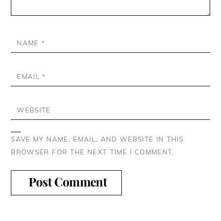
NAME
*
EMAIL
*
WEBSITE
SAVE MY NAME, EMAIL, AND WEBSITE IN THIS
BROWSER FOR THE NEXT TIME I COMMENT.