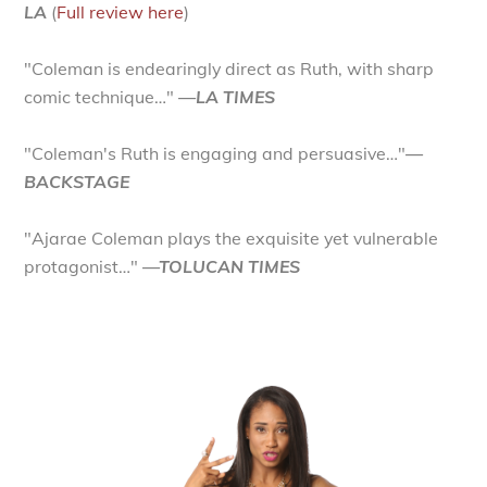
LA
(
Full review here
)
"Coleman is endearingly direct as Ruth, with sharp
comic technique…"
—LA TIMES
"Coleman's Ruth is engaging and persuasive…"
—
BACKSTAGE
"Ajarae Coleman plays the exquisite yet vulnerable
protagonist…"
—TOLUCAN TIMES