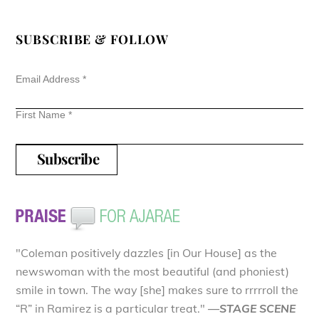
SUBSCRIBE & FOLLOW
Email Address
*
First Name
*
"Coleman positively dazzles [in Our House] as the
newswoman with the most beautiful (and phoniest)
smile in town. The way [she] makes sure to rrrrroll the
“R” in Ramirez is a particular treat."
—STAGE SCENE