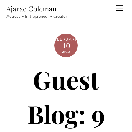
Skip
Ajarae Coleman
Men
to
Actress • Entrepreneur • Creator
content
FEBRUARY
10
2013
Guest
Blog: 9