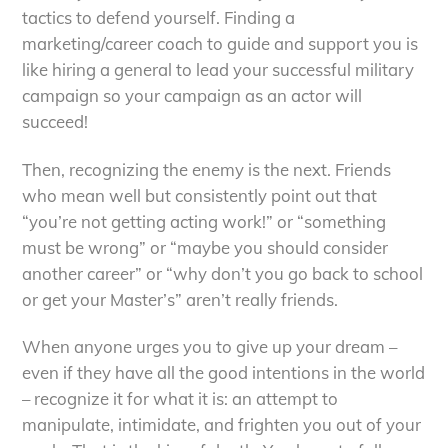
tactics to defend yourself. Finding a
marketing/career coach to guide and support you is
like hiring a general to lead your successful military
campaign so your campaign as an actor will
succeed!
Then, recognizing the enemy is the next. Friends
who mean well but consistently point out that
“you’re not getting acting work!” or “something
must be wrong” or “maybe you should consider
another career” or “why don’t you go back to school
or get your Master’s” aren’t really friends.
When anyone urges you to give up your dream –
even if they have all the good intentions in the world
– recognize it for what it is: an attempt to
manipulate, intimidate, and frighten you out of your