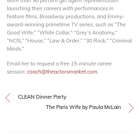
More than 90 percent get agent representation
launching their careers with performances in
feature films, Broadway productions, and Emmy-
award-winning primetime TV series, such as “The
Good Wife,” “White Collar,” “Grey’s Anatomy,”
“NCIS,” “House,” “Law & Order,” “30 Rock,” “Criminal
Minds.”
Email her to request a free 15-minute career
session:
coach@theactorsmarket.com
.
CLEAN Dinner Party
The Paris Wife by Paula McLain