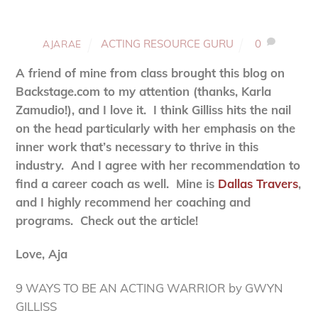
ACTING RESOURCE GURU
0
AJARAE
A friend of mine from class brought this blog on
Backstage.com to my attention (thanks, Karla
Zamudio!), and I love it. I think Gilliss hits the nail
on the head particularly with her emphasis on the
inner work that’s necessary to thrive in this
industry. And I agree with her recommendation to
find a career coach as well. Mine is
Dallas Travers
,
and I highly recommend her coaching and
programs. Check out the article!
Love, Aja
9 WAYS TO BE AN ACTING WARRIOR by GWYN
GILLISS