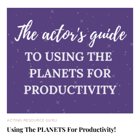
ACTING RESOURCE GURU
Using The PLANETS For Productivity!