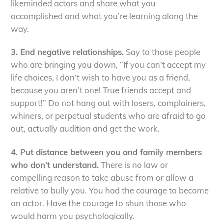
likeminded actors and share what you
accomplished and what you’re learning along the
way.
3. End negative relationships.
Say to those people
who are bringing you down, “If you can’t accept my
life choices, I don’t wish to have you as a friend,
because you aren’t one! True friends accept and
support!” Do not hang out with losers, complainers,
whiners, or perpetual students who are afraid to go
out, actually audition and get the work.
4. Put distance between you and family members
who don’t understand.
There is no law or
compelling reason to take abuse from or allow a
relative to bully you. You had the courage to become
an actor. Have the courage to shun those who
would harm you psychologically.