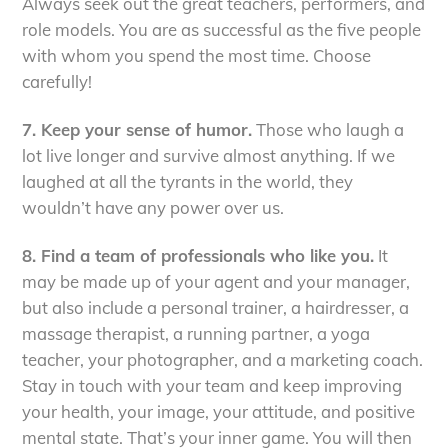
Always seek out the great teachers, performers, and
role models. You are as successful as the five people
with whom you spend the most time. Choose
carefully!
7. Keep your sense of humor.
Those who laugh a
lot live longer and survive almost anything. If we
laughed at all the tyrants in the world, they
wouldn’t have any power over us.
8. Find a team of professionals who like you.
It
may be made up of your agent and your manager,
but also include a personal trainer, a hairdresser, a
massage therapist, a running partner, a yoga
teacher, your photographer, and a marketing coach.
Stay in touch with your team and keep improving
your health, your image, your attitude, and positive
mental state. That’s your inner game. You will then