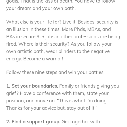
goals. That is the kiss of death. You have to follow
your dream and your own path.
What else is your life for? Live it! Besides, security is
an illusion in these times. More Phds, MBAs, and
BAs in secure 9-5 jobs in other professions are being
fired. Where is their security? As you follow your
own artistic path, wear blinders to the negative
energy. Become a warrior!
Follow these nine steps and win your battles.
1. Set your boundaries.
Family or friends giving you
grief? Have a conference with them, state your
position, and move on. “This is what I’m doing.
Thanks for your advice but, stay out of it!”
2. Find a support group.
Get together with