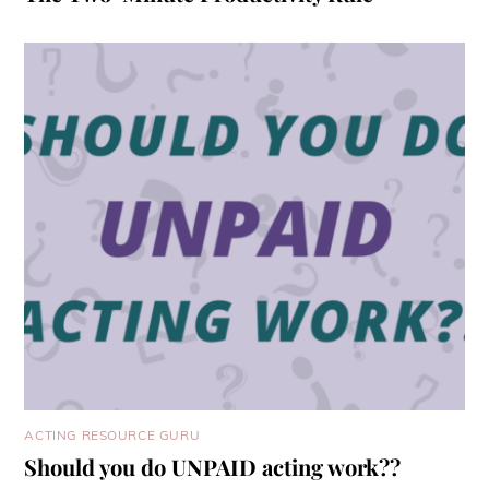
ACTING RESOURCE GURU
Should you do UNPAID acting work??