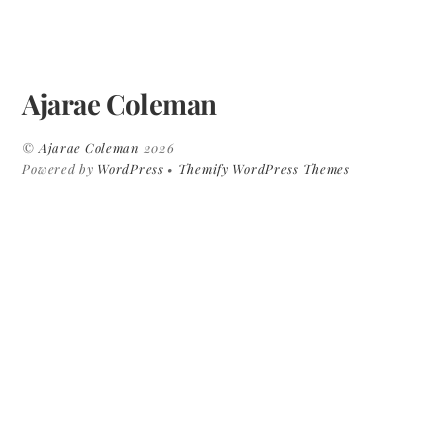
Ajarae Coleman
©
Ajarae Coleman
2026
Powered by
WordPress
•
Themify WordPress Themes