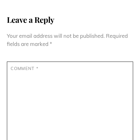
Leave a Reply
Your email address will not be published.
Required
fields are marked
*
COMMENT
*