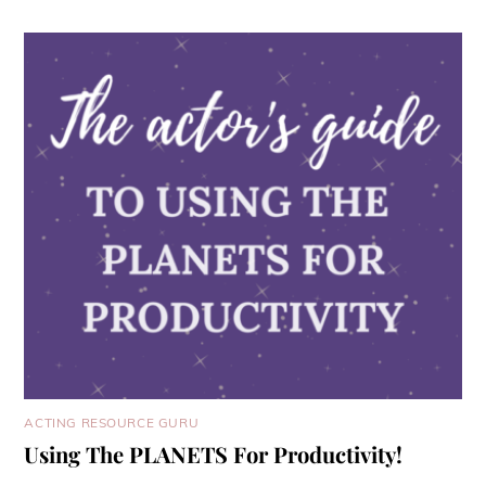
ACTING RESOURCE GURU
Using The PLANETS For Productivity!