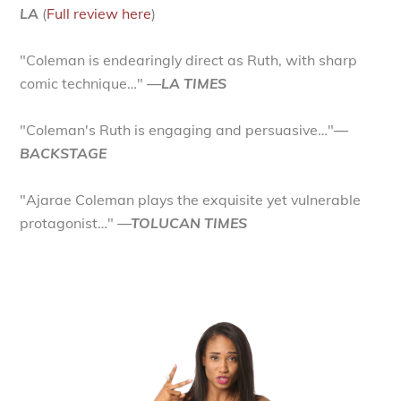
LA
(
Full review here
)
"Coleman is endearingly direct as Ruth, with sharp
comic technique…"
—LA TIMES
"Coleman's Ruth is engaging and persuasive…"
—
BACKSTAGE
"Ajarae Coleman plays the exquisite yet vulnerable
protagonist…"
—TOLUCAN TIMES