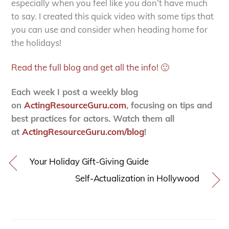
especially when you feel like you don’t have much
to say. I created this quick video with some tips that
you can use and consider when heading home for
the holidays!
Read the full blog and get all the info! 🙂
Each week I post a weekly blog
on
ActingResourceGuru.com
, focusing on tips and
best practices for actors. Watch them all
at
ActingResourceGuru.com/blog
!
Your Holiday Gift-Giving Guide
Self-Actualization in Hollywood