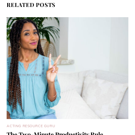
RELATED POSTS
ACTING RESOURCE GURU
The Two-Minute Productivity Rule