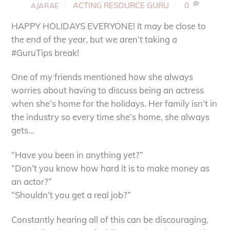
ACTING RESOURCE GURU
0
AJARAE
HAPPY HOLIDAYS EVERYONE! It may be close to
the end of the year, but we aren’t taking a
#GuruTips break!
One of my friends mentioned how she always
worries about having to discuss being an actress
when she’s home for the holidays. Her family isn’t in
the industry so every time she’s home, she always
gets…
“Have you been in anything yet?”
“Don’t you know how hard it is to make money as
an actor?”
“Shouldn’t you get a real job?”
Constantly hearing all of this can be discouraging,