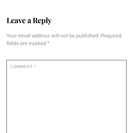
Leave a Reply
Your email address will not be published.
Required
fields are marked
*
COMMENT
*