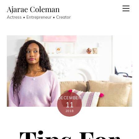
Skip
Ajarae Coleman
Men
to
Actress • Entrepreneur • Creator
content
DECEMBER
11
2018