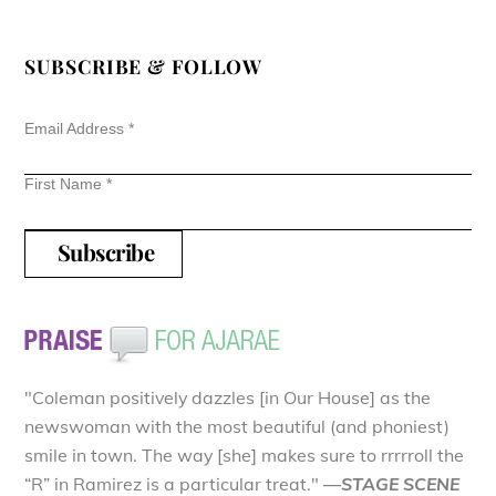
SUBSCRIBE & FOLLOW
Email Address
*
First Name
*
"Coleman positively dazzles [in Our House] as the
newswoman with the most beautiful (and phoniest)
smile in town. The way [she] makes sure to rrrrroll the
“R” in Ramirez is a particular treat."
—STAGE SCENE