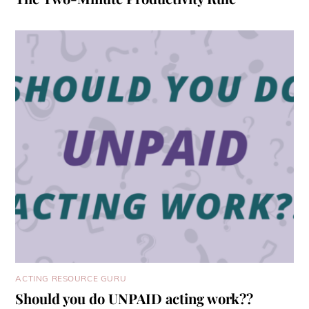
ACTING RESOURCE GURU
Should you do UNPAID acting work??