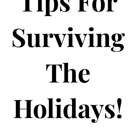
Tips For
Surviving
The
Holidays!