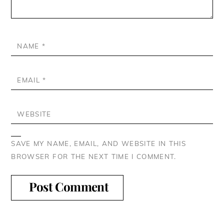
NAME
*
EMAIL
*
WEBSITE
SAVE MY NAME, EMAIL, AND WEBSITE IN THIS
BROWSER FOR THE NEXT TIME I COMMENT.