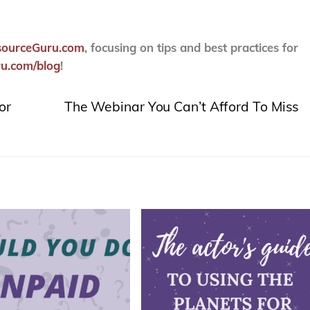
sourceGuru.com
, focusing on tips and best practices for
u.com/blog
!
or
The Webinar You Can’t Afford To Miss