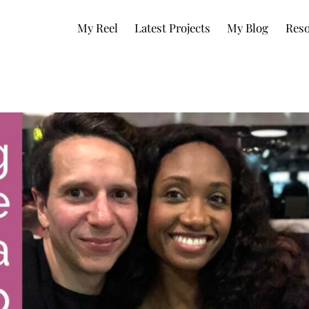
My Reel
Latest Projects
My Blog
Reso