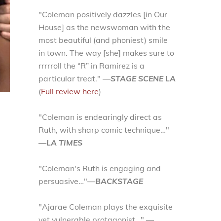
"Coleman positively dazzles [in Our
House] as the newswoman with the
most beautiful (and phoniest) smile
in town. The way [she] makes sure to
rrrrroll the “R” in Ramirez is a
particular treat."
—STAGE SCENE LA
(
Full review here
)
"Coleman is endearingly direct as
Ruth, with sharp comic technique…"
—LA TIMES
"Coleman's Ruth is engaging and
persuasive…"
—BACKSTAGE
"Ajarae Coleman plays the exquisite
yet vulnerable protagonist…"
—