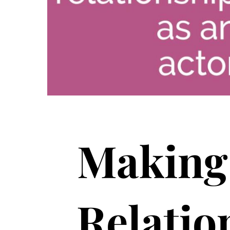
Making 
Relatio