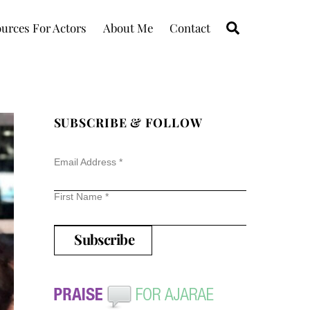
Search
urces For Actors
About Me
Contact
SUBSCRIBE & FOLLOW
Email Address
*
First Name
*