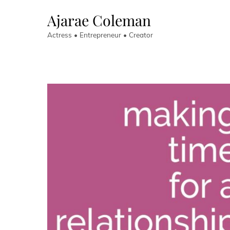
Skip
Ajarae Coleman
to
content
Actress • Entrepreneur • Creator