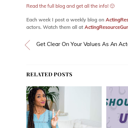
Read the full blog and get all the info! 🙂
Each week I post a weekly blog on
ActingRe
actors. Watch them all at
ActingResourceGur
Get Clear On Your Values As An Act
RELATED POSTS