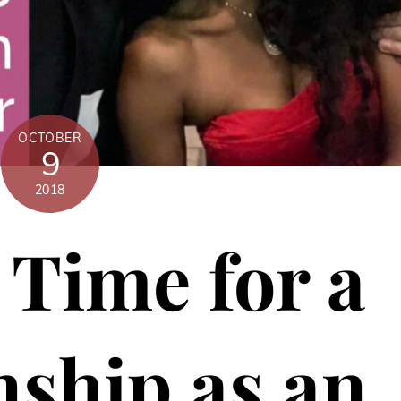
OCTOBER
9
2018
Time for a
nship as an