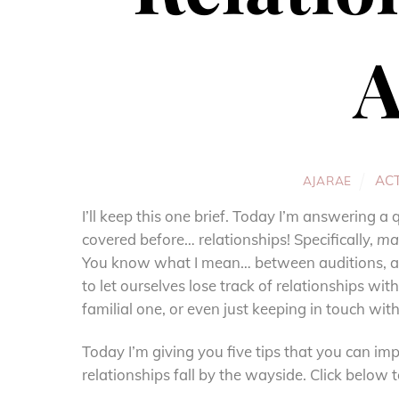
A
AC
AJARAE
I’ll keep this one brief. Today I’m answering 
covered before… relationships! Specifically,
mai
You know what I mean… between auditions, act
to let ourselves lose track of relationships wi
familial one, or even just keeping in touch with 
Today I’m giving you five tips that you can imp
relationships fall by the wayside. Click below 