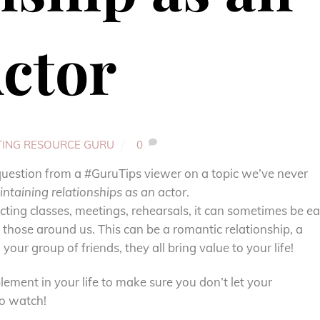
ctor
TING RESOURCE GURU
0
a question from a #GuruTips viewer on a topic we’ve never
ntaining relationships as an actor
.
ing classes, meetings, rehearsals, it can sometimes be e
th those around us. This can be a romantic relationship, a
your group of friends, they all bring value to your life!
lement in your life to make sure you don’t let your
to watch!