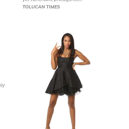
TOLUCAN TIMES
asy