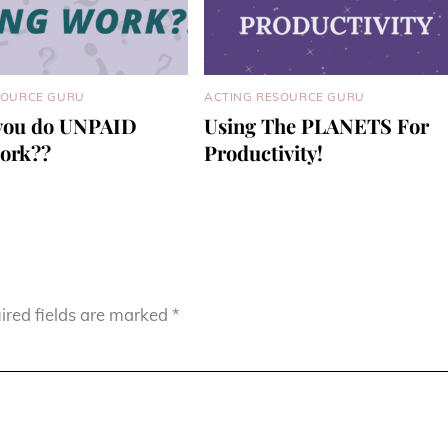
SOURCE GURU
ACTING RESOURCE GURU
you do UNPAID
Using The PLANETS For
work??
Productivity!
ired fields are marked
*