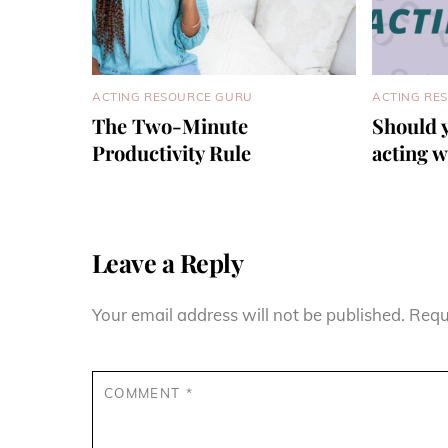
ACTING RESOURCE GURU
ACTING RE
The Two-Minute
Should 
Productivity Rule
acting 
Leave a Reply
Your email address will not be published.
Requ
COMMENT
*