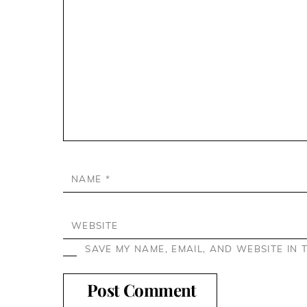
NAME
*
WEBSITE
SAVE MY NAME, EMAIL, AND WEBSITE IN 