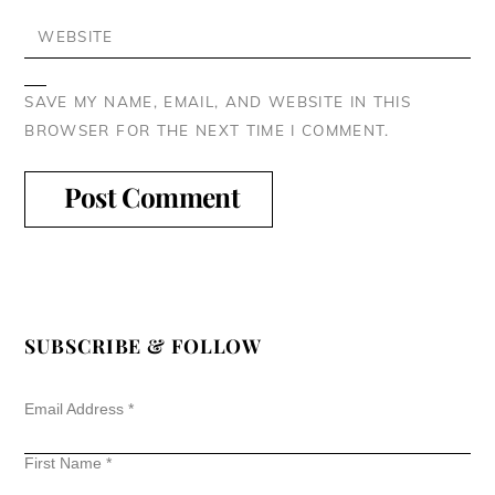
WEBSITE
SAVE MY NAME, EMAIL, AND WEBSITE IN THIS
BROWSER FOR THE NEXT TIME I COMMENT.
SUBSCRIBE & FOLLOW
Email Address
*
First Name
*