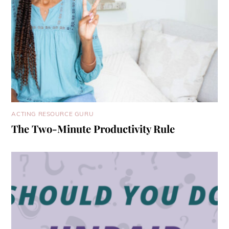
ACTING RESOURCE GURU
The Two-Minute Productivity Rule