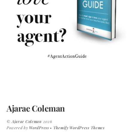
Ajarae Coleman
©
Ajarae Coleman
2026
Powered by
WordPress
•
Themify WordPress Themes