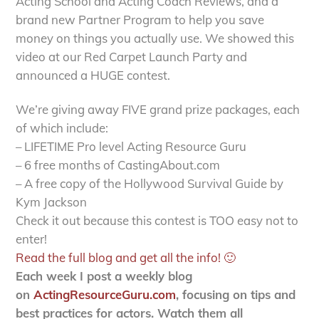
Acting School and Acting Coach Reviews, and a
brand new Partner Program to help you save
money on things you actually use. We showed this
video at our Red Carpet Launch Party and
announced a HUGE contest.
We’re giving away FIVE grand prize packages, each
of which include:
– LIFETIME Pro level Acting Resource Guru
– 6 free months of CastingAbout.com
– A free copy of the Hollywood Survival Guide by
Kym Jackson
Check it out because this contest is TOO easy not to
enter!
Read the full blog and get all the info! 🙂
Each week I post a weekly blog
on
ActingResourceGuru.com
, focusing on tips and
best practices for actors. Watch them all