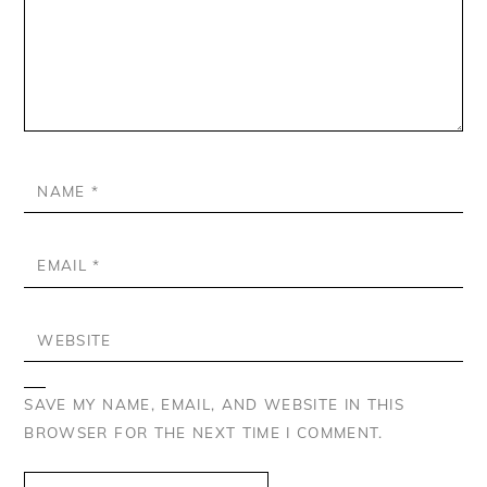
NAME
*
EMAIL
*
WEBSITE
SAVE MY NAME, EMAIL, AND WEBSITE IN THIS
BROWSER FOR THE NEXT TIME I COMMENT.