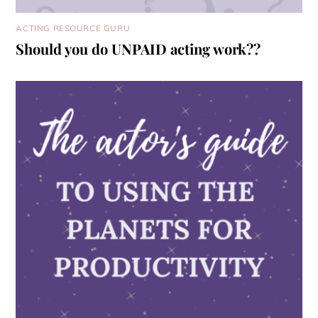
ACTING RESOURCE GURU
Should you do UNPAID acting work??