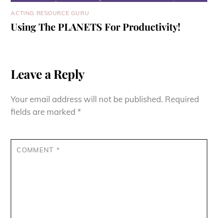
ACTING RESOURCE GURU
Using The PLANETS For Productivity!
Leave a Reply
Your email address will not be published.
Required
fields are marked
*
COMMENT
*