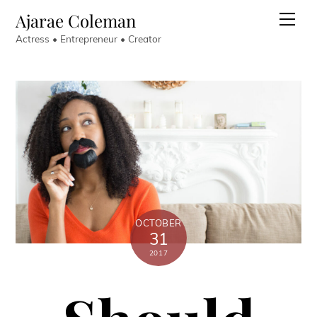
Skip
Ajarae Coleman
Men
to
Actress • Entrepreneur • Creator
content
OCTOBER
31
2017