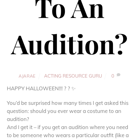
To An
Audition?
ACTING RESOURCE GURU
0
AJARAE
HAPPY HALLOWEEN!!! ? ? ✨
You’d be surprised how many times I get asked this
question: should you ever wear a costume to an
audition?
And I get it – if you get an audition where you need
to be someone who wears a particular outfit (like a