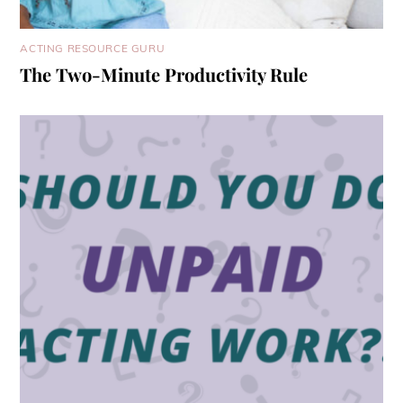
ACTING RESOURCE GURU
The Two-Minute Productivity Rule