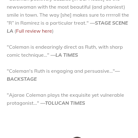
newswoman with the most beautiful (and phoniest)
smile in town. The way [she] makes sure to rrrrroll the
“R” in Ramirez is a particular treat."
—STAGE SCENE
LA
(
Full review here
)
"Coleman is endearingly direct as Ruth, with sharp
comic technique…"
—LA TIMES
"Coleman's Ruth is engaging and persuasive…"
—
BACKSTAGE
"Ajarae Coleman plays the exquisite yet vulnerable
protagonist…"
—TOLUCAN TIMES