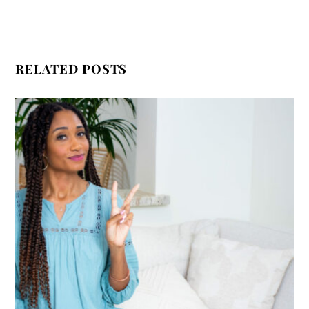
RELATED POSTS