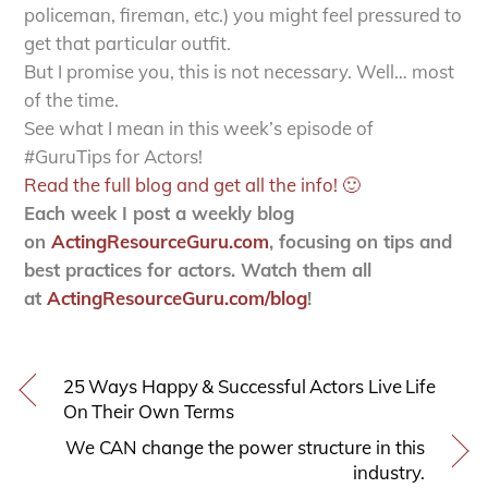
policeman, fireman, etc.) you might feel pressured to
get that particular outfit.
But I promise you, this is not necessary. Well… most
of the time.
See what I mean in this week’s episode of
#GuruTips for Actors!
Read the full blog and get all the info! 🙂
Each week I post a weekly blog
on
ActingResourceGuru.com
, focusing on tips and
best practices for actors. Watch them all
at
ActingResourceGuru.com/blog
!
25 Ways Happy & Successful Actors Live Life
On Their Own Terms
We CAN change the power structure in this
industry.