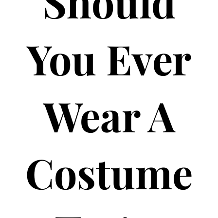
Should
You Ever
Wear A
Costume