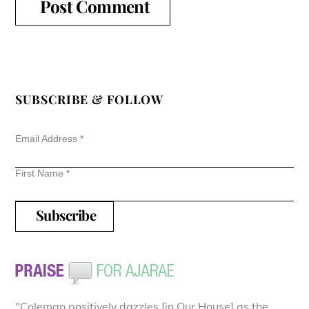
SUBSCRIBE & FOLLOW
Email Address
*
First Name
*
"Coleman positively dazzles [in Our House] as the