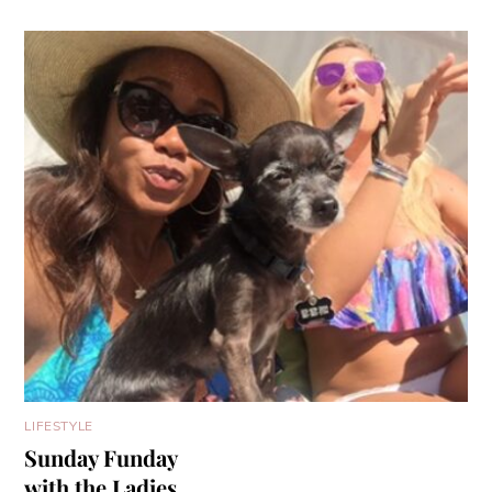
LIFESTYLE
Sunday Funday
with the Ladies