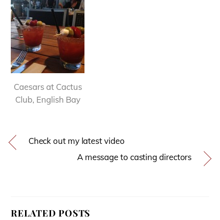
Caesars at Cactus
Club, English Bay
Check out my latest video
A message to casting directors
RELATED POSTS