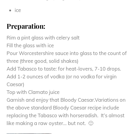
ice
Preparation:
Rim a pint glass with celery salt
Fill the glass with ice
Pour Worcestershire sauce into glass to the count of
three (three good, solid shakes)
Add Tabasco to taste: for heat-lovers, 7-10 drops.
Add 1-2 ounces of vodka (or no vodka for virgin
Caesar)
Top with Clamato juice
Garnish and enjoy that Bloody Caesar.Variations on
the above standard Bloody Caesar recipe include
replacing the Tabasco with horseradish. It’s almost
like making a raw oyster… but not. 🙂