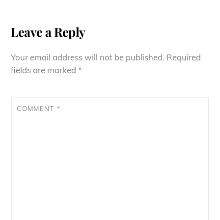
Leave a Reply
Your email address will not be published.
Required
fields are marked
*
COMMENT
*