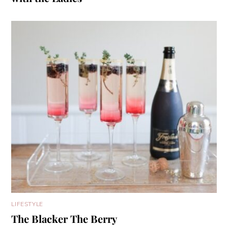
LIFESTYLE
The Blacker The Berry