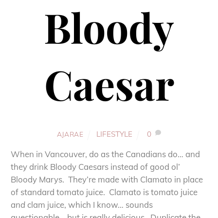
Bloody
Caesar
LIFESTYLE
0
AJARAE
When in Vancouver, do as the Canadians do… and
they drink Bloody Caesars instead of good ol’
Bloody Marys. They’re made with Clamato in place
of standard tomato juice. Clamato is tomato juice
and
clam juice, which I know… sounds
questionable… but is really delicious. Duplicate the