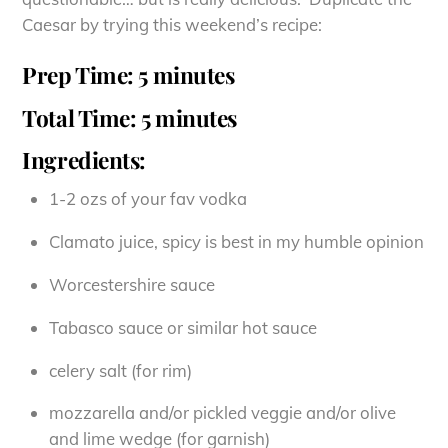
Caesar by trying this weekend’s recipe:
Prep Time: 5 minutes
Total Time: 5 minutes
Ingredients:
1-2 ozs of your fav vodka
Clamato juice, spicy is best in my humble opinion
Worcestershire sauce
Tabasco sauce or similar hot sauce
celery salt (for rim)
mozzarella and/or pickled veggie and/or olive
and lime wedge (for garnish)