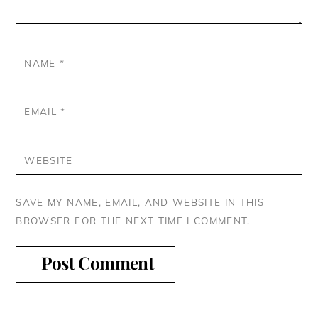
NAME
*
EMAIL
*
WEBSITE
SAVE MY NAME, EMAIL, AND WEBSITE IN THIS
BROWSER FOR THE NEXT TIME I COMMENT.