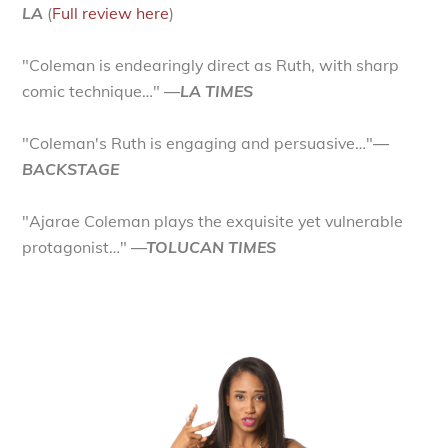
LA
(
Full review here
)
"Coleman is endearingly direct as Ruth, with sharp
comic technique…"
—LA TIMES
"Coleman's Ruth is engaging and persuasive…"
—
BACKSTAGE
"Ajarae Coleman plays the exquisite yet vulnerable
protagonist…"
—TOLUCAN TIMES