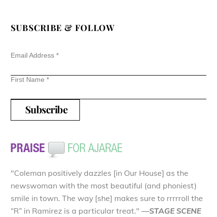
SUBSCRIBE & FOLLOW
Email Address
*
First Name
*
"Coleman positively dazzles [in Our House] as the
newswoman with the most beautiful (and phoniest)
smile in town. The way [she] makes sure to rrrrroll the
“R” in Ramirez is a particular treat."
—STAGE SCENE