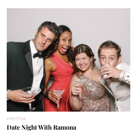
LIFESTYLE
Date Night With Ramona